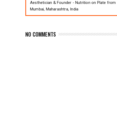
Aesthetician & Founder - Nutrition on Plate from
Mumbai, Maharashtra, India
NO COMMENTS