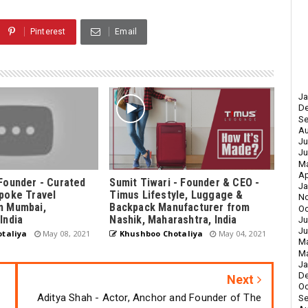
Pinterest
Email
Ja
D
Se
Au
Ju
Ju
M
Ap
Founder - Curated
Sumit Tiwari - Founder & CEO -
Ja
poke Travel
Timus Lifestyle, Luggage &
N
m Mumbai,
Backpack Manufacturer from
Oc
India
Nashik, Maharashtra, India
Ju
Ju
taliya
May 08, 2021
Khushboo Chotaliya
May 04, 2021
M
Ma
Ja
D
Next
Oc
Aditya Shah - Actor, Anchor and Founder of The
Se