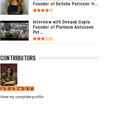
Founder of Delishe Patissier fr...
Interview with Deepak Gupta
Founder of Platinum Autozone
Pvt...
CONTRIBUTORS
Khushboo Chotaliya
View my complete profile