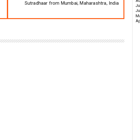
Au
Sutradhaar from Mumbai, Maharashtra, India
Ju
Ju
M
Ap