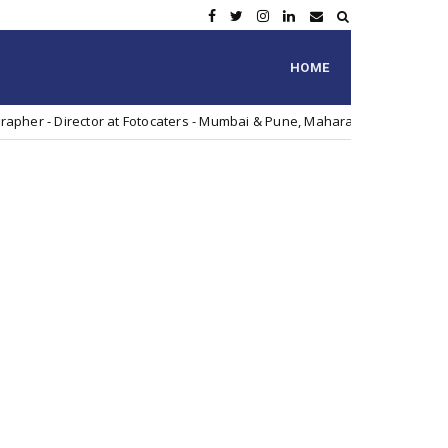
HOME
tor at Fotocaters - Mumbai & Pune, Maharashtra, India
Vi
Artist