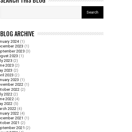
SEARCH THIS BLOG
BLOG ARCHIVE
nuary 2024
(1)
ecember 2023
(1)
ptember 2023
(3)
gust 2023
(1)
ly 2023
(2)
ne 2023
(2)
ay 2023
(2)
ril 2023
(2)
nuary 2023
(1)
ovember 2022
(1)
tober 2022
(2)
ly 2022
(2)
ne 2022
(4)
ay 2022
(5)
rch 2022
(4)
nuary 2022
(4)
ecember 2021
(1)
tober 2021
(2)
ptember 2021
(2)