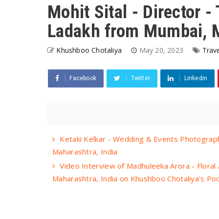
Mohit Sital - Director 
Ladakh from Mumbai, M
Khushboo Chotaliya
May 20, 2023
Trave
Facebook
Twitter
Linkedin
Ketaki Kelkar - Wedding & Events Photograph
Maharashtra, India
Video Interview of Madhuleeka Arora - Floral 
Maharashtra, India on Khushboo Chotaliya's P