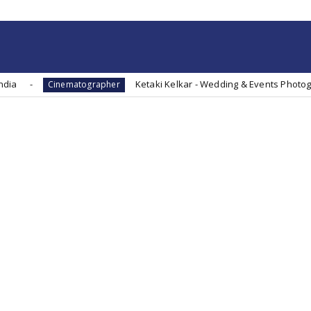
Ketaki Kelkar - Wedding & Events Photographer - Direc
nematographer