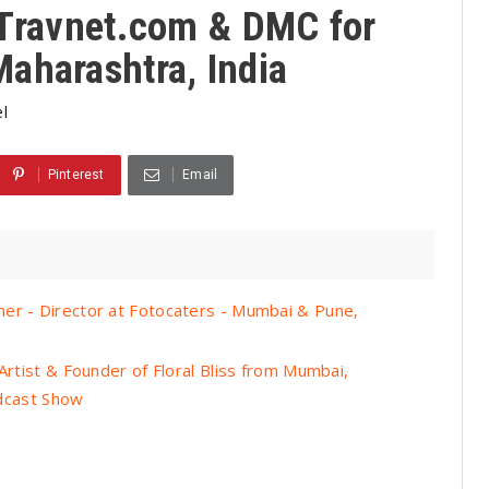
- Travnet.com & DMC for
aharashtra, India
l
Pinterest
Email
er - Director at Fotocaters - Mumbai & Pune,
Artist & Founder of Floral Bliss from Mumbai,
odcast Show