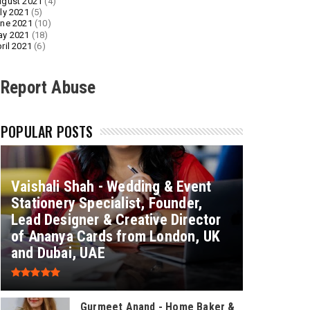
gust 2021
(4)
ly 2021
(5)
ne 2021
(10)
ay 2021
(18)
ril 2021
(6)
Report Abuse
POPULAR POSTS
Vaishali Shah - Wedding & Event
Stationery Specialist, Founder,
Lead Designer & Creative Director
of Ananya Cards from London, UK
and Dubai, UAE
Gurmeet Anand - Home Baker &