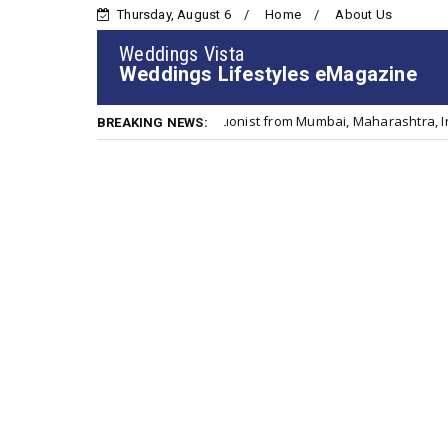
Thursday, August 6
Home
About Us
Weddings Vista
Weddings Lifestyles eMagazine
Clinical & Sports Nutritionist from Mumbai, Maharashtra, India
Ci
BREAKING NEWS: