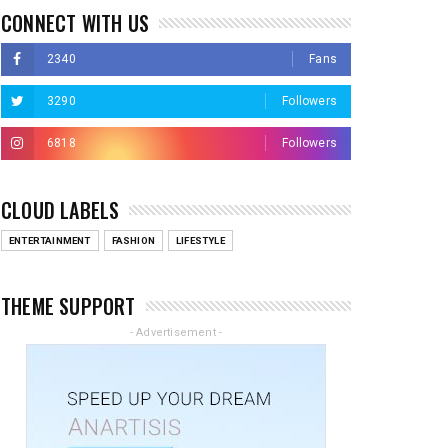
CONNECT WITH US
2340
Fans
3290
Followers
6818
Followers
CLOUD LABELS
ENTERTAINMENT
FASHION
LIFESTYLE
THEME SUPPORT
- Advertisement -