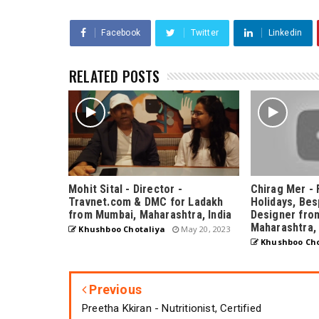
Facebook
Twitter
Linkedin
RELATED POSTS
Mohit Sital - Director -
Chirag Mer - 
Travnet.com & DMC for Ladakh
Holidays, Bes
from Mumbai, Maharashtra, India
Designer fro
Maharashtra, 
Khushboo Chotaliya
May 20, 2023
Khushboo Cho
Previous
Preetha Kkiran - Nutritionist, Certified